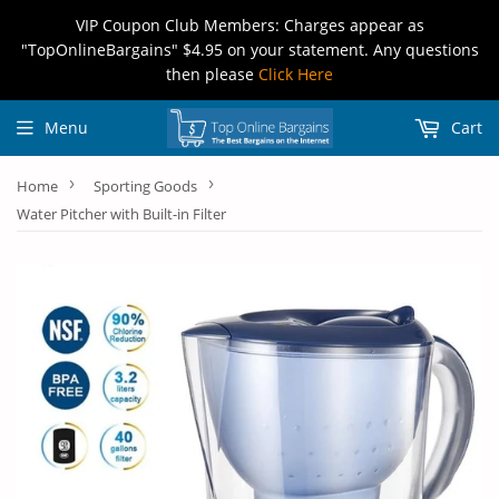
VIP Coupon Club Members: Charges appear as
"TopOnlineBargains" $4.95 on your statement. Any questions
then please
Click Here
Menu
Cart
›
›
Home
Sporting Goods
Water Pitcher with Built-in Filter