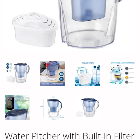
Water Pitcher with Built-in Filter