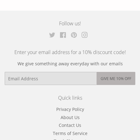
on
on
on
Facebook
Twitter
Pinterest
Follow us!
Twitter
Facebook
Pinterest
Instagram
Enter your email address for a 10% discount code!
We give something away everyday with our emails
Email
GIVE ME 10% OFF
Quick links
Privacy Policy
About Us
Contact Us
Terms of Service