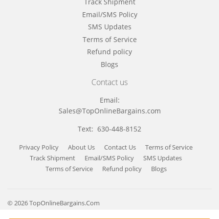
Track Shipment
Email/SMS Policy
SMS Updates
Terms of Service
Refund policy
Blogs
Contact us
Email:
Sales@TopOnlineBargains.com
Text: 630-448-8152
Privacy Policy
About Us
Contact Us
Terms of Service
Track Shipment
Email/SMS Policy
SMS Updates
Terms of Service
Refund policy
Blogs
© 2026
TopOnlineBargains.Com