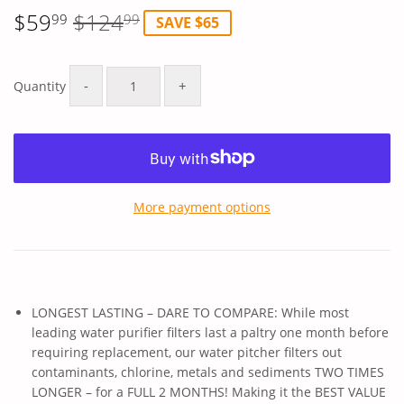
$59
$124
99
99
SAVE $65
Regular
$124.99
Sale
$59.99
price
price
-
+
Quantity
More payment options
LONGEST LASTING – DARE TO COMPARE: While most
leading water purifier filters last a paltry one month before
requiring replacement, our water pitcher filters out
contaminants, chlorine, metals and sediments TWO TIMES
LONGER – for a FULL 2 MONTHS! Making it the BEST VALUE