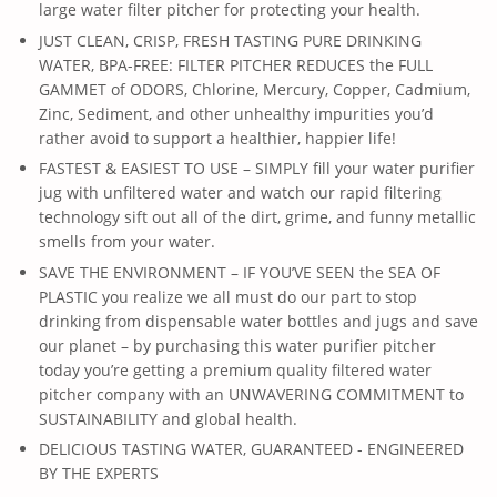
large water filter pitcher for protecting your health.
JUST CLEAN, CRISP, FRESH TASTING PURE DRINKING
WATER, BPA-FREE: FILTER PITCHER REDUCES the FULL
GAMMET of ODORS, Chlorine, Mercury, Copper, Cadmium,
Zinc, Sediment, and other unhealthy impurities you’d
rather avoid to support a healthier, happier life!
FASTEST & EASIEST TO USE – SIMPLY fill your water purifier
jug with unfiltered water and watch our rapid filtering
technology sift out all of the dirt, grime, and funny metallic
smells from your water.
SAVE THE ENVIRONMENT – IF YOU’VE SEEN the SEA OF
PLASTIC you realize we all must do our part to stop
drinking from dispensable water bottles and jugs and save
our planet – by purchasing this water purifier pitcher
today you’re getting a premium quality filtered water
pitcher company with an UNWAVERING COMMITMENT to
SUSTAINABILITY and global health.
DELICIOUS TASTING WATER, GUARANTEED - ENGINEERED
BY THE EXPERTS