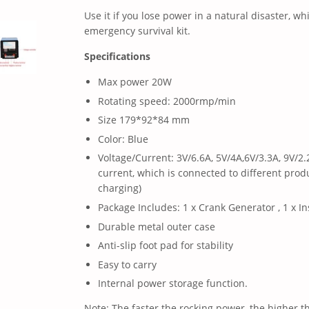
Use it if you lose power in a natural disaster, wh
emergency survival kit.
Specifications
Max power 20W
Rotating speed: 2000rmp/min
Size 179*92*84 mm
Color: Blue
Voltage/Current: 3V/6.6A, 5V/4A,6V/3.3A, 9V/2
current, which is connected to different produ
charging)
Package Includes: 1 x Crank Generator , 1 x In
Durable metal outer case
Anti-slip foot pad for stability
Easy to carry
Internal power storage function.
Note: The faster the rocking power, the higher 