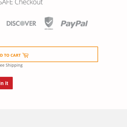
D TO CART
ree Shipping
n it
Pin
on
Pinterest