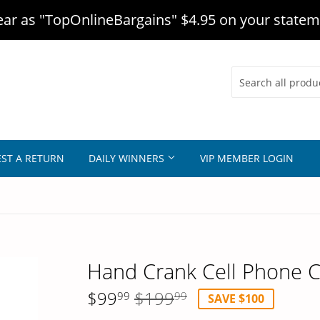
r as "TopOnlineBargains" $4.95 on your statem
ST A RETURN
DAILY WINNERS
VIP MEMBER LOGIN
Hand Crank Cell Phone 
$99
$199
Regular
$199.99
Sale
$99.99
99
99
SAVE $100