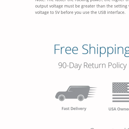
output voltage must be greater than the setting 
voltage to 5V before you use the USB interface.