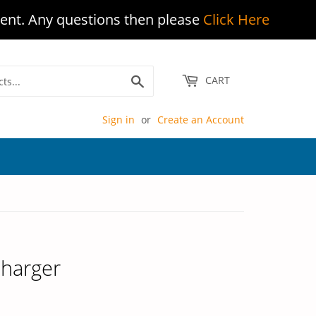
ent. Any questions then please
Click Here
Search
CART
Sign in
or
Create an Account
Charger