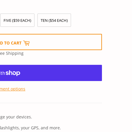
FIVE ($59 EACH)
TEN ($54 EACH)
D TO CART
ree Shipping
ment options
ge your devices.
flashlights, your GPS, and more.