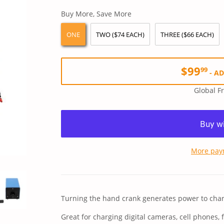
price
price
Buy More, Save More
ONE
TWO ($74 EACH)
THREE ($66 EACH)
$99
99
-
AD
Global F
More pay
Turning the hand crank generates power to char
Great for charging digital cameras, cell phones, 