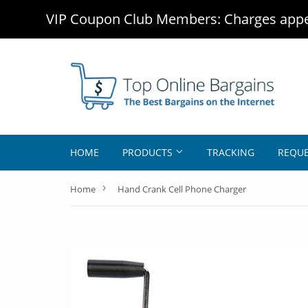
VIP Coupon Club Members: Charges appea
HOME
PRODUCTS
TRACKING
REQUE
›
Home
Hand Crank Cell Phone Charger