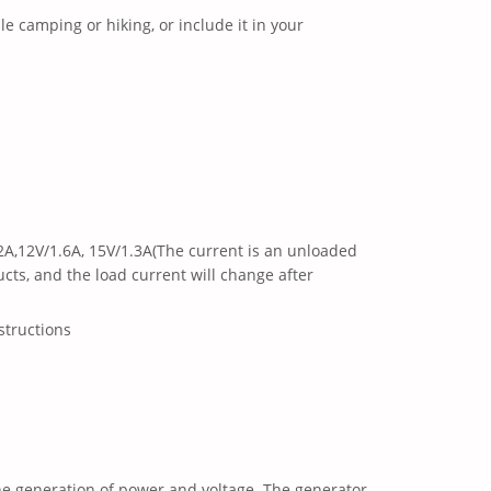
ile camping or hiking, or include it in your
.2A,12V/1.6A, 15V/1.3A(The current is an unloaded
cts, and the load current will change after
structions
the generation of power and voltage. The generator