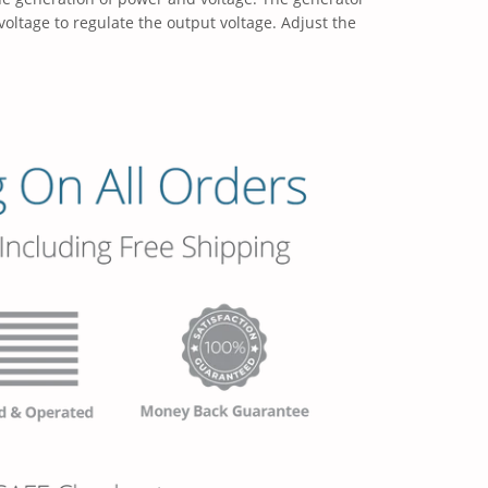
voltage to regulate the output voltage. Adjust the