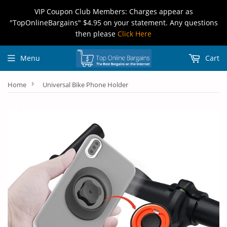
VIP Coupon Club Members: Charges appear as
"TopOnlineBargains" $4.95 on your statement. Any questions
then please
Click Here
Menu
Cart
›
Home
Universal Bike Phone Holder