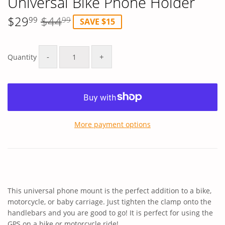
Universal Bike Phone Holder
$29
$44
99
99
SAVE $15
Regular
$44.99
Sale
$29.99
price
price
-
+
Quantity
More payment options
This universal phone mount is the perfect addition to a bike,
motorcycle, or baby carriage. Just tighten the clamp onto the
handlebars and you are good to go! It is perfect for using the
GPS on a bike or motorcycle ride!