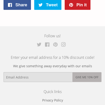
Share
Tweet
Pin it
Share
Tweet
Pin
on
on
on
Facebook
Twitter
Pinterest
Follow us!
Twitter
Facebook
Pinterest
Instagram
Enter your email address for a 10% discount code!
We give something away everyday with our emails
Email
GIVE ME 10% OFF
Quick links
Privacy Policy