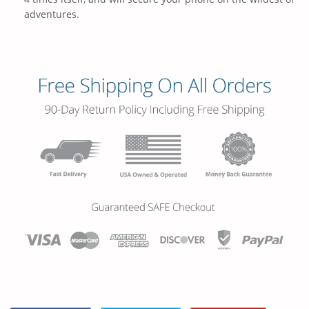
adventures.