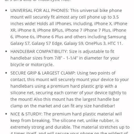
UNIVERSAL FOR ALL PHONES: This universal bike phone
mount will securely fit almost any cell phone up to 3.5
inches wide! Holds all iPhones, including, iPhone X, iPhone
XR, iPhone 8, iPhone 8Plus, iPhone 7 iPhone 7 Plus, iPhone
6, iPhone 6s, iPhone 6 Plus and others including Samsung
Galaxy S7, Galaxy S7 Edge, Galaxy S9, OnePlus 3, HTC 11.
HANDLEBAR COMPATIBILITY: Size is adjustable to fit
handlebar sizes from 7/8” - 1-1/4” in diameter for your
bicycle or motorcycle.
SECURE GRIP & LARGEST CLAMP: Using two points of
contact, this mount will securely mount your device to your
handlebars using a premium hard plastic grip with a
silicone net, securing each corner of your device tightly to
the mount! Also this mount has the largest handle bar
clamp on the market and can fit any size handlebar!
NICE & STURDY: The premium hard plastic material will
keep from breaking. The silicone net, unlike rubber, is
extremely strong and durable. The material stretches up to
4 times itself, and will secure your phone on the wildest of