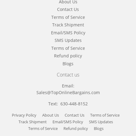
About Us
Contact Us
Terms of Service
Track Shipment
Email/SMS Policy
SMS Updates
Terms of Service
Refund policy
Blogs
Contact us
Email:
Sales@TopOnlineBargains.com
Text: 630-448-8152
Privacy Policy
About Us
Contact Us
Terms of Service
Track Shipment
Email/SMS Policy
SMS Updates
Terms of Service
Refund policy
Blogs