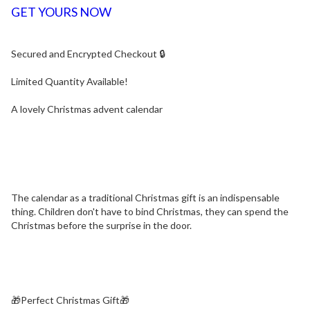
GET YOURS NOW
Secured and Encrypted Checkout 🔒
Limited Quantity Available!
A lovely Christmas advent calendar
The calendar as a traditional Christmas gift is an indispensable
thing. Children don't have to bind Christmas, they can spend the
Christmas before the surprise in the door.
🎁Perfect Christmas Gift🎁