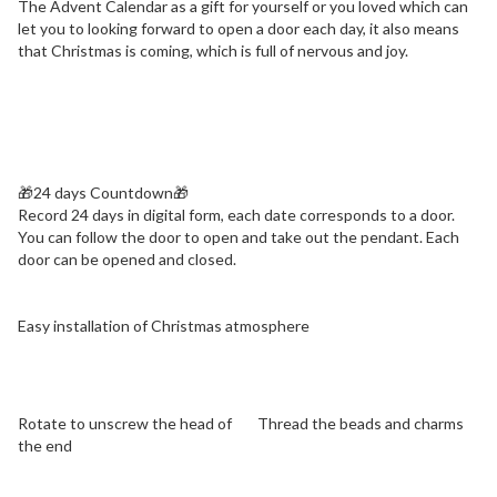
The Advent Calendar as a gift for yourself or you loved which can
let you to looking forward to open a door each day, it also means
that Christmas is coming, which is full of nervous and joy.
🎁
24 days Countdown🎁
Record 24 days in digital form, each date corresponds to a door.
You can follow the door to open and take out the pendant. Each
door can be opened and closed.
Easy installation of Christmas atmosphere
Rotate to unscrew the head of
Thread the beads and charms
the end