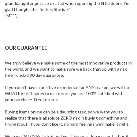
granddaughter gets so excited when opening the little doors. I’m
glad I bought this for her. She is 7."
-M***j
OUR GUARANTEE
We truly believe we make some of the most innovative products in
the world, and we want to make sure we back that up with a risk-
free ironclad 90 day guarantee.
If you don't have a positive experience for ANY reason, we will do
WHATEVER it takes to make sure you are 100% satisfied with
your purchase. Free returns.
Buying items online can be a daunting task, so we want you to
realize that there is absolute
ZERO risk
in buying something and
trying it out. If you don't like it, no hard feelings we'll make it right.
We have 24/7/365 Ticket and Email Support. Please contact us if