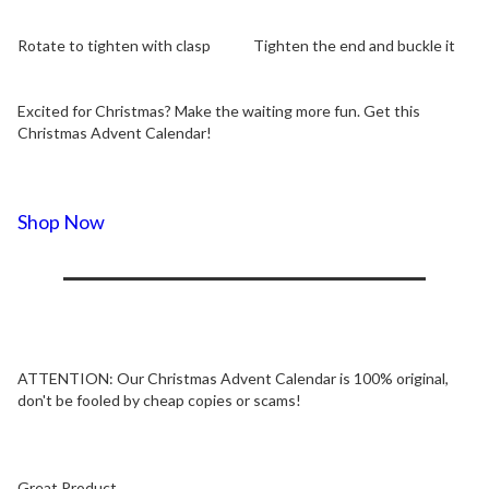
Rotate to tighten with clasp
Tighten the end and buckle it
Excited for Christmas? Make the waiting more fun. Get this
Christmas Advent Calendar!
Shop Now
ATTENTION:
Our Christmas Advent Calendar is 100% original,
don't be fooled by cheap copies or scams!
Great Product