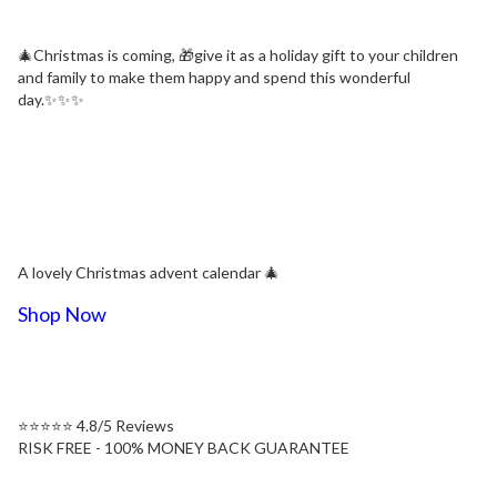
🎄Christmas is coming, 🎁give it as a holiday gift to your children
and family to make them happy and spend this wonderful
day.✨✨✨
A lovely Christmas advent calendar 🎄
Shop Now
⭐⭐⭐⭐⭐ 4.8/5 Reviews
RISK FREE - 100% MONEY BACK GUARANTEE