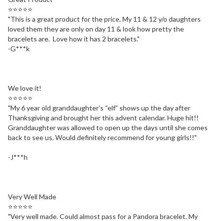
⭐⭐⭐⭐⭐
"
This is a great product for the price. My 11 & 12 y/o daughters
loved them they are only on day 11 & look how pretty the
bracelets are.
Love how it has 2 bracelets.
"
-G***k
We love it!
⭐⭐⭐⭐⭐
"
My 6 year old granddaughter’s “elf” shows up the day after
Thanksgiving and brought her this advent calendar. Huge hit!!
Granddaughter was allowed to open up the days until she comes
back to see us. Would definitely recommend for young girls!!
"
-J***h
Very Well Made
⭐⭐⭐⭐⭐
"
Very well made. Could almost pass for a Pandora bracelet. My