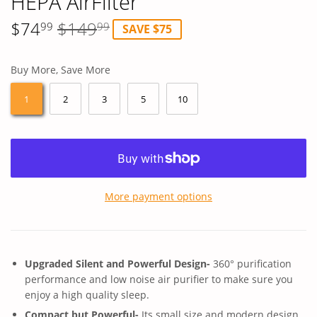
HEPA AirFilter
$74
$149
Regular
$149.99
Sale
$74.99
99
99
SAVE $75
price
price
Buy More, Save More
1
2
3
5
10
More payment options
Upgraded Silent and Powerful Design-
360° purification
performance and low noise air purifier to make sure you
enjoy a high quality sleep.
Compact but Powerful-
Its small size and modern design