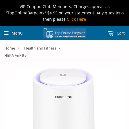
VIP Coupon Club Members: Charges appear as
"TopOnlineBargains" $4.95 on your statement. Any questions
then please
Click Here
Menu
Cart
›
›
Home
Health and Fitness
HEPA AirFilter