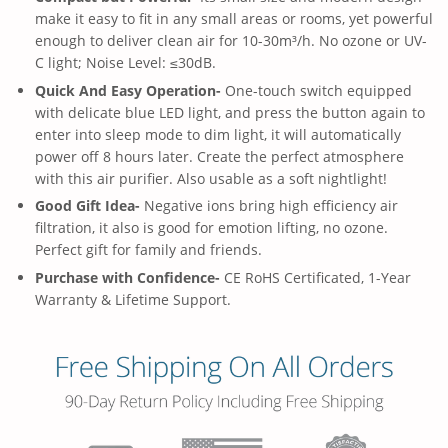
make it easy to fit in any small areas or rooms, yet powerful
enough to deliver clean air for 10-30m³/h. No ozone or UV-
C light; Noise Level: ≤30dB.
Quick And Easy Operation-
One-touch switch equipped
with delicate blue LED light, and press the button again to
enter into sleep mode to dim light, it will automatically
power off 8 hours later. Create the perfect atmosphere
with this air purifier. Also usable as a soft nightlight!
Good Gift Idea-
Negative ions bring high efficiency air
filtration, it also is good for emotion lifting, no ozone.
Perfect gift for family and friends.
Purchase with Confidence-
CE RoHS Certificated, 1-Year
Warranty & Lifetime Support.