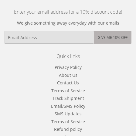
Enter your email address for a 10% discount code!
We give something away everyday with our emails
Email
GIVE ME 10% OFF
Quick links
Privacy Policy
About Us
Contact Us
Terms of Service
Track Shipment
Email/SMS Policy
SMS Updates
Terms of Service
Refund policy