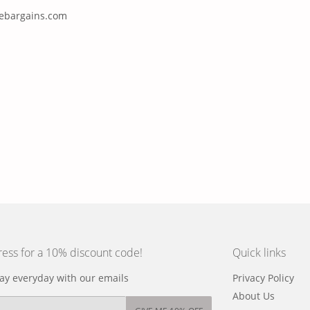
nebargains.com
ress for a 10% discount code!
Quick links
y everyday with our emails
Privacy Policy
About Us