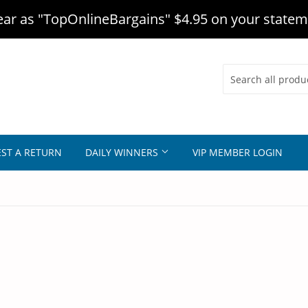
r as "TopOnlineBargains" $4.95 on your statem
ST A RETURN
DAILY WINNERS
VIP MEMBER LOGIN