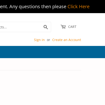
ent. Any questions then please
Click Here
Search
CART
Sign in
or
Create an Account