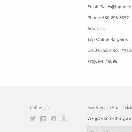
Email: Sales@toponli
Phone: 630-296-8877
Address:
Top Online Bargains
5700 Crooks Rd. #112
Troy, MI 48098
Follow us!
Enter your email add
Twitter
Facebook
Pinterest
Instagram
We give something awa
Email