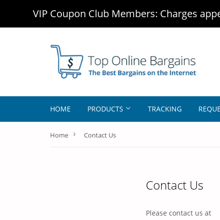
VIP Coupon Club Members: Charges appea
HOME
PRODUCTS
TRACKING
REQUE
›
Home
Contact Us
Contact Us
Please contact us at