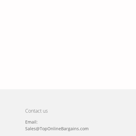
Contact us
Email:
Sales@TopOnlineBargains.com