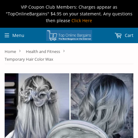
VIP Coupon Club Members: Charges appear as
"TopOnlineBargains" $4.95 on your statement. Any questions
then please
Click Here
Menu
Cart
›
›
Home
Health and Fitness
Temporary Hair Color Wax