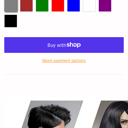
More payment options