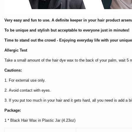
Very easy and fun to use. A definite keeper in your hair product arsena
To be unique and stylish but acceptable to everyone just in minutes!
Time to stand out the crowd - Enjoying everyday life with your unique
Allergic Test
Take a small amount of the hair dye wax to the back of your palm, wait 5 mi
Cautions:
1. For external use only.
2. Avoid contact with eyes.
3. If you put too much in your hair and it gets hard, all you need is add a b
Package:
1 * Black Hair Wax in Plastic Jar (4.23oz)