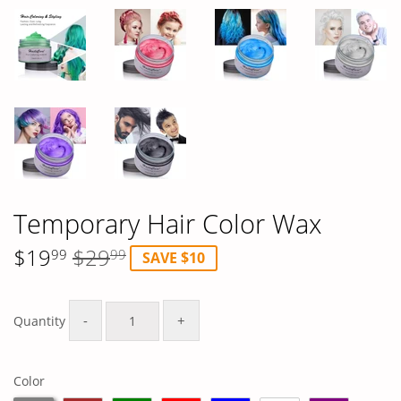
Temporary Hair Color Wax
$19
$29
99
99
SAVE $10
Regular
$29.99
Sale
$19.99
price
price
-
+
Quantity
Color