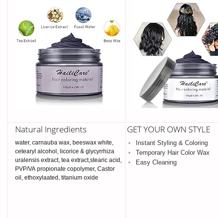
Natural Ingredients
GET YOUR OWN STYLE
water, carnauba wax, beeswax white,
Instant Styling & Coloring
cetearyl alcohol, licorice & glycyrrhiza
Temporary Hair Color Wax
uralensis extract, tea extract,stearic acid,
Easy Cleaning
PVP/VA propionate copolymer, Castor
oil, ethoxylaated, titanium oxide