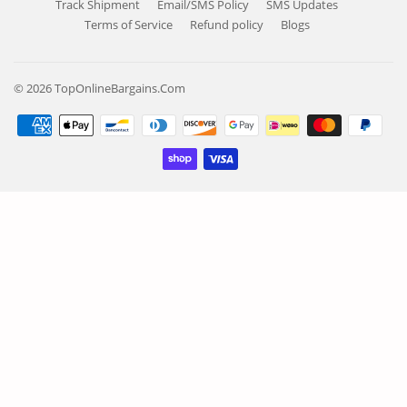
Track Shipment
Email/SMS Policy
SMS Updates
Terms of Service
Refund policy
Blogs
© 2026
TopOnlineBargains.Com
Payment
icons