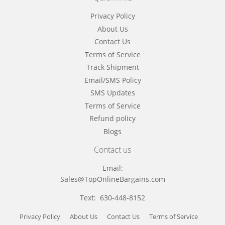
Privacy Policy
About Us
Contact Us
Terms of Service
Track Shipment
Email/SMS Policy
SMS Updates
Terms of Service
Refund policy
Blogs
Contact us
Email:
Sales@TopOnlineBargains.com
Text: 630-448-8152
Privacy Policy
About Us
Contact Us
Terms of Service