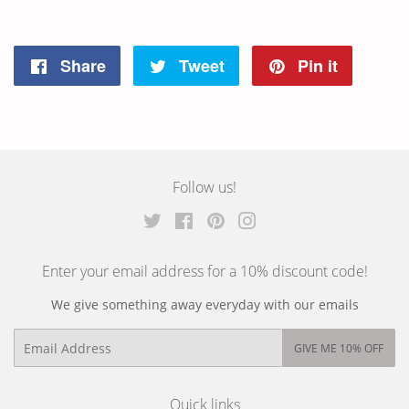
Share
Tweet
Pin it
Share
Tweet
Pin
on
on
on
Facebook
Twitter
Pinterest
Follow us!
Twitter
Facebook
Pinterest
Instagram
Enter your email address for a 10% discount code!
We give something away everyday with our emails
Email
GIVE ME 10% OFF
Quick links