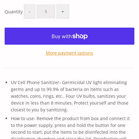
price
price
-
+
Quantity
More payment options
UV Cell Phone Sanitizer- Germicidal UV light eliminating
germs and up to 99.9% of bacteria on items such as
watches, coins, rings, etc.. Four UV bulbs, sanitizes your
device in less than 8 minutes, Protect yourself and those
closest to you by sanitizing.
How to use- Remove the product from box and connect it
to the power supply, press and hold the button for one
second to start, put the items to be disinfected into the
disinfection chamber and close the lid. Disinfection will