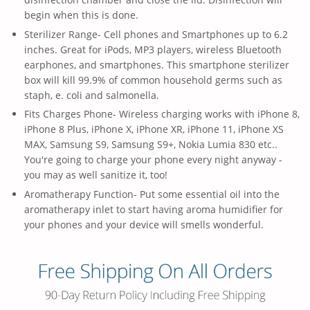
begin when this is done.
Sterilizer Range- Cell phones and Smartphones up to 6.2
inches. Great for iPods, MP3 players, wireless Bluetooth
earphones, and smartphones. This smartphone sterilizer
box will kill 99.9% of common household germs such as
staph, e. coli and salmonella.
Fits Charges Phone- Wireless charging works with iPhone 8,
iPhone 8 Plus, iPhone X, iPhone XR, iPhone 11, iPhone XS
MAX, Samsung S9, Samsung S9+, Nokia Lumia 830 etc..
You're going to charge your phone every night anyway -
you may as well sanitize it, too!
Aromatherapy Function- Put some essential oil into the
aromatherapy inlet to start having aroma humidifier for
your phones and your device will smells wonderful.