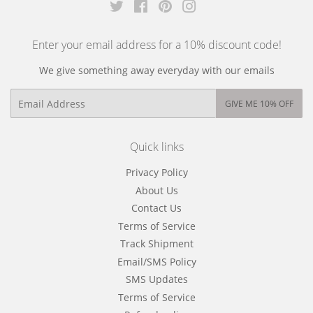
Twitter
Facebook
Pinterest
Instagram
Enter your email address for a 10% discount code!
We give something away everyday with our emails
Email
GIVE ME 10% OFF
Quick links
Privacy Policy
About Us
Contact Us
Terms of Service
Track Shipment
Email/SMS Policy
SMS Updates
Terms of Service