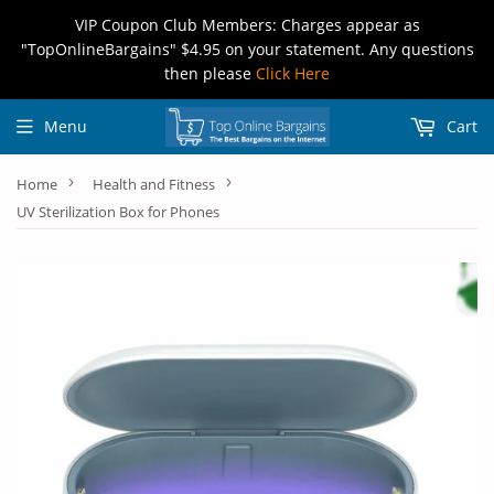
VIP Coupon Club Members: Charges appear as
"TopOnlineBargains" $4.95 on your statement. Any questions
then please
Click Here
Menu
Cart
›
›
Home
Health and Fitness
UV Sterilization Box for Phones