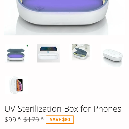
UV Sterilization Box for Phones
$99
$179
99
99
SAVE $80
Regular
$179.99
Sale
$99.99