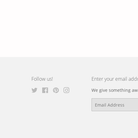
Follow us!
Enter your email add
Twitter
Facebook
Pinterest
Instagram
We give something awa
Email