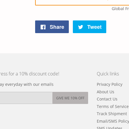
Global F
Share
Tweet
Share
Tweet
on
on
Facebook
Twitter
ress for a 10% discount code!
Quick links
y everyday with our emails
Privacy Policy
About Us
GIVE ME 10% OFF
Contact Us
Terms of Service
Track Shipment
Email/SMS Polic
SMS Updates