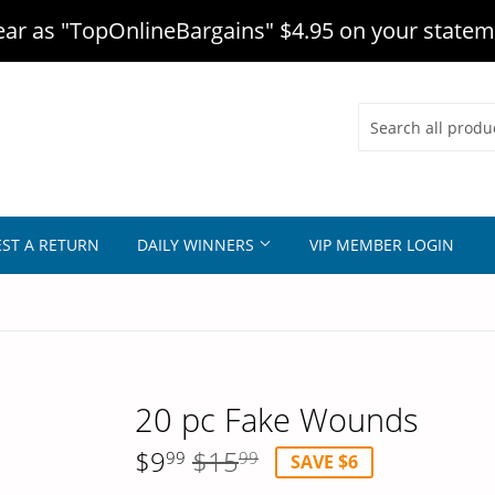
r as "TopOnlineBargains" $4.95 on your statem
ST A RETURN
DAILY WINNERS
VIP MEMBER LOGIN
20 pc Fake Wounds
$9
$15
99
99
SAVE $6