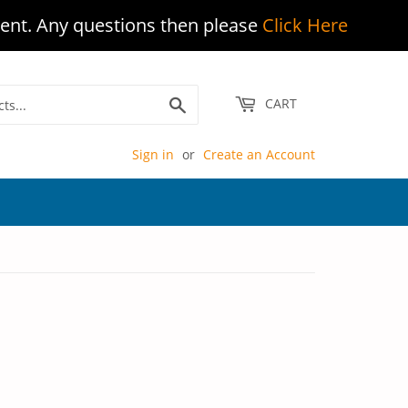
ent. Any questions then please
Click Here
Search
CART
Sign in
or
Create an Account