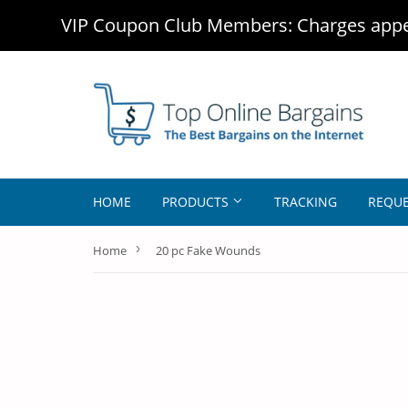
VIP Coupon Club Members: Charges appea
HOME
PRODUCTS
TRACKING
REQUE
›
Home
20 pc Fake Wounds