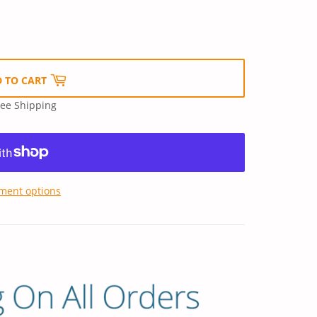
 TO CART
ree Shipping
ment options