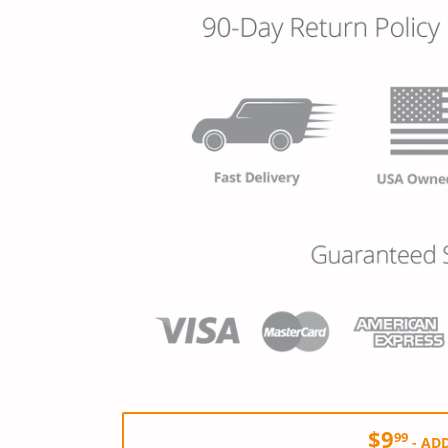
$9
99
-
ADD