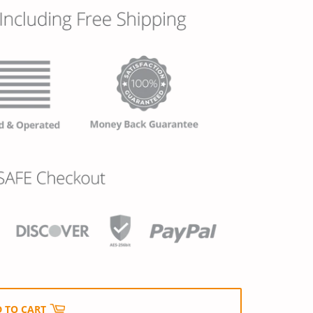
 TO CART