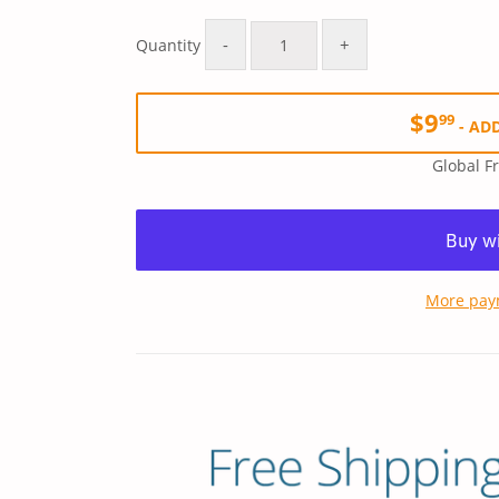
Regular
$15.99
Sale
$9.99
price
price
-
+
Quantity
$9
99
-
ADD
Global F
More pay