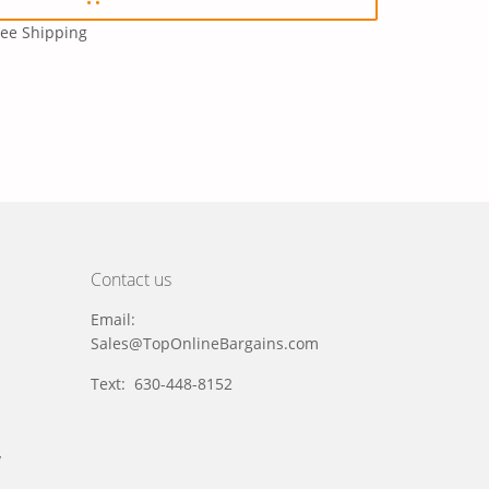
ree Shipping
Contact us
Email:
Sales@TopOnlineBargains.com
Text: 630-448-8152
y