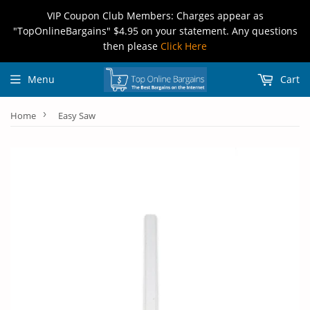
VIP Coupon Club Members: Charges appear as
"TopOnlineBargains" $4.95 on your statement. Any questions
then please
Click Here
Menu
Cart
›
Home
Easy Saw