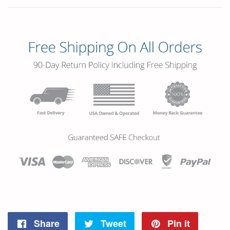
Share
Tweet
Pin it