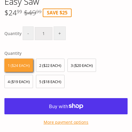
Easy Saw
$24
$49
99
99
SAVE $25
Regular
$49.99
Sale
$24.99
price
price
-
+
Quantity
Quantity
1 ($24 EACH)
2 ($22 EACH)
3 ($20 EACH)
4 ($19 EACH)
5 ($18 EACH)
More payment options