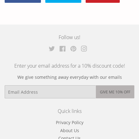
Share
Tweet
Pin
on
on
on
Facebook
Twitter
Pinterest
Follow us!
Twitter
Facebook
Pinterest
Instagram
Enter your email address for a 10% discount code!
We give something away everyday with our emails
Email
GIVE ME 10% OFF
Quick links
Privacy Policy
About Us
Contact Us