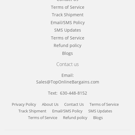
Terms of Service
Track Shipment
Email/SMS Policy
SMS Updates
Terms of Service
Refund policy
Blogs
Contact us
Email:
Sales@TopOnlineBargains.com
Text: 630-448-8152
Privacy Policy
About Us
Contact Us
Terms of Service
Track Shipment
Email/SMS Policy
SMS Updates
Terms of Service
Refund policy
Blogs