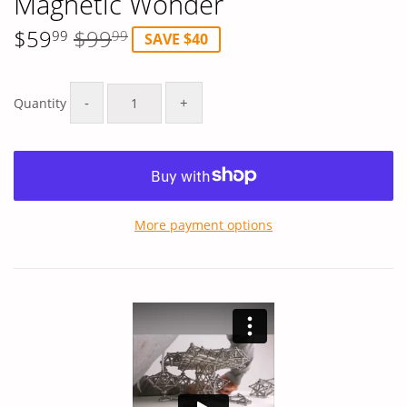
Magnetic Wonder
$59
$99
99
99
SAVE $40
Regular
$99.99
Sale
$59.99
price
price
-
+
Quantity
More payment options