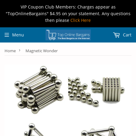
VIP Coupon Club Members: Charges appear as
"TopOnlineBargains" $4.95 on your statement. Any questions
then please
Click Here
Menu
Cart
›
Home
Magnetic Wonder