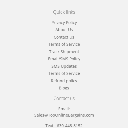
Quick links
Privacy Policy
About Us
Contact Us
Terms of Service
Track Shipment
Email/SMS Policy
SMS Updates
Terms of Service
Refund policy
Blogs
Contact us
Email:
Sales@TopOnlineBargains.com
Text: 630-448-8152