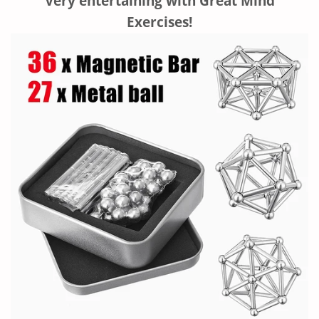
Very entertaining with Great
Mind
Exercises!