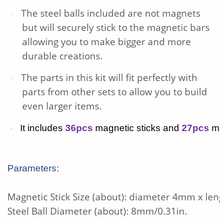
The steel balls included are not magnets
·
but will securely stick to the magnetic bars
allowing you to make bigger and more
durable creations.
The parts in this kit will fit perfectly with
·
parts from other sets to allow you to build
even larger items.
It includes
36pcs
magnetic sticks and
27pcs
ma
·
Parameters:
Magnetic Stick Size (about): diameter 4mm x le
Steel Ball Diameter (about): 8mm/0.31in.