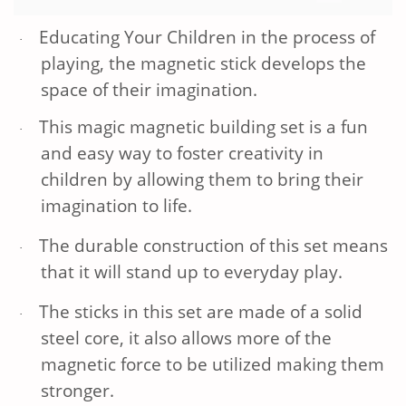
Educating Your Children in the process of
·
playing, the magnetic stick develops the
space of their imagination.
This magic magnetic building set is a fun
·
and easy way to foster creativity in
children by allowing them to bring their
imagination to life.
The durable construction of this set means
·
that it will stand up to everyday play.
The sticks in this set are made of a solid
·
steel core, it also allows more of the
magnetic force to be utilized making them
stronger.