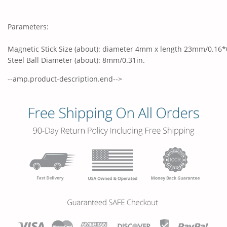
Parameters:
Magnetic Stick Size (about): diameter 4mm x length 23mm/0.16*
Steel Ball Diameter (about): 8mm/0.31in.
--amp.product-description.end-->