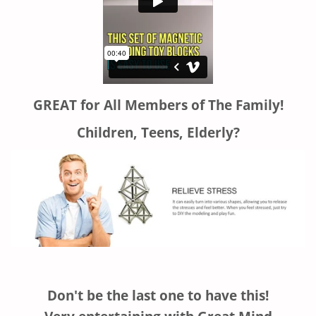
GREAT for All Members of The Family!
Children, Teens, Elderly?
Don't be the last one to have this!