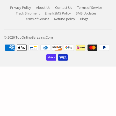
Privacy Policy
About Us
Contact Us
Terms of Service
Track Shipment
Email/SMS Policy
SMS Updates
Terms of Service
Refund policy
Blogs
© 2026
TopOnlineBargains.Com
Payment
icons