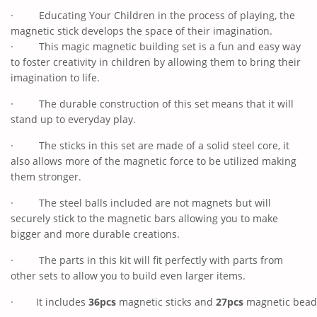
·
Educating Your Children in the process of playing, the
magnetic stick develops the space of their imagination.
·
This magic magnetic building set is a fun and easy way
to foster creativity in children by allowing them to bring their
imagination to life.
·
The durable construction of this set means that it will
stand up to everyday play.
·
The sticks in this set are made of a solid steel core, it
also allows more of the magnetic force to be utilized making
them stronger.
·
The steel balls included are not magnets but will
securely stick to the magnetic bars allowing you to make
bigger and more durable creations.
·
The parts in this kit will fit perfectly with parts from
other sets to allow you to build even larger items.
·
It includes
36pcs
magnetic sticks and
27pcs
magnetic beads,