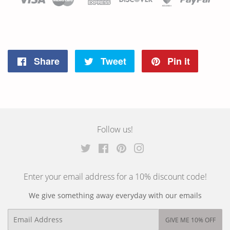
Share
Tweet
Pin it
Share
Tweet
Pin
on
on
on
Facebook
Twitter
Pinterest
Follow us!
Twitter
Facebook
Pinterest
Instagram
Enter your email address for a 10% discount code!
We give something away everyday with our emails
Email
GIVE ME 10% OFF