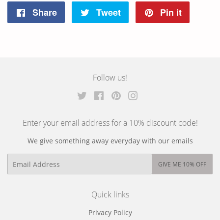
Share
Tweet
Pin it
Share
Tweet
Pin
on
on
on
Facebook
Twitter
Pinterest
Follow us!
Twitter
Facebook
Pinterest
Instagram
Enter your email address for a 10% discount code!
We give something away everyday with our emails
Email
GIVE ME 10% OFF
Quick links
Privacy Policy