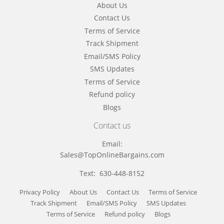
About Us
Contact Us
Terms of Service
Track Shipment
Email/SMS Policy
SMS Updates
Terms of Service
Refund policy
Blogs
Contact us
Email:
Sales@TopOnlineBargains.com
Text: 630-448-8152
Privacy Policy
About Us
Contact Us
Terms of Service
Track Shipment
Email/SMS Policy
SMS Updates
Terms of Service
Refund policy
Blogs