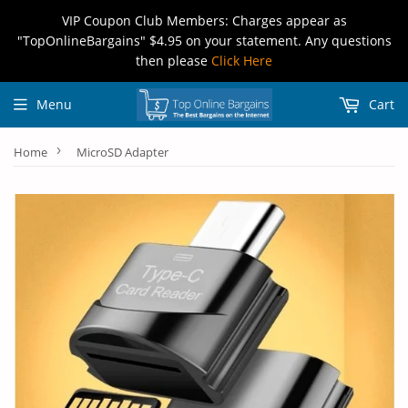
VIP Coupon Club Members: Charges appear as
"TopOnlineBargains" $4.95 on your statement. Any questions
then please
Click Here
Menu
Cart
›
Home
MicroSD Adapter