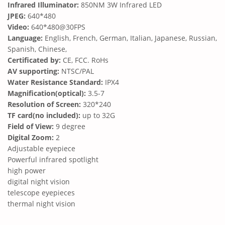
Infrared Illuminator:
850NM 3W Infrared LED
JPEG:
640*480
Video:
640*480@30FPS
Language:
English, French, German, Italian, Japanese, Russian,
Spanish, Chinese,
Certificated by:
CE, FCC. RoHs
AV supporting:
NTSC/PAL
Water Resistance Standard:
IPX4
Magnification(optical):
3.5-7
Resolution of Screen:
320*240
TF card(no included):
up to 32G
Field of View:
9 degree
Digital Zoom:
2
Adjustable eyepiece
Powerful infrared spotlight
high power
digital night vision
telescope eyepieces
thermal night vision