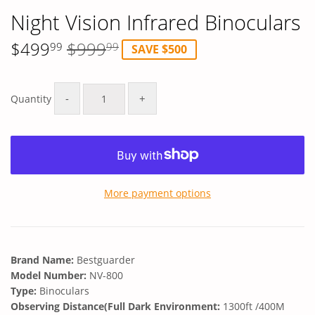
Night Vision Infrared Binoculars
$499
$999
99
99
SAVE $500
Regular
$999.99
Sale
$499.99
price
price
-
+
Quantity
More payment options
Brand Name:
Bestguarder
Model Number:
NV-800
Type:
Binoculars
Observing Distance(Full Dark Environment:
1300ft /400M