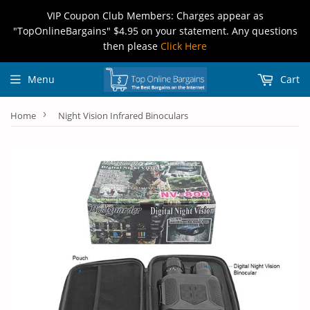
VIP Coupon Club Members: Charges appear as
"TopOnlineBargains" $4.95 on your statement. Any questions
then please
Click Here
Menu
Cart
›
Home
Night Vision Infrared Binoculars