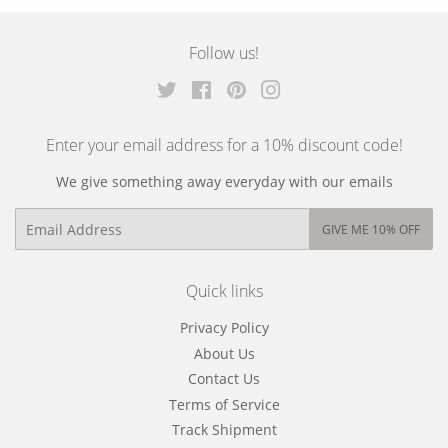
on
on
on
Facebook
Twitter
Pinterest
Follow us!
Twitter
Facebook
Pinterest
Instagram
Enter your email address for a 10% discount code!
We give something away everyday with our emails
Email
GIVE ME 10% OFF
Quick links
Privacy Policy
About Us
Contact Us
Terms of Service
Track Shipment