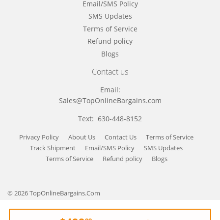
Email/SMS Policy
SMS Updates
Terms of Service
Refund policy
Blogs
Contact us
Email:
Sales@TopOnlineBargains.com
Text: 630-448-8152
Privacy Policy
About Us
Contact Us
Terms of Service
Track Shipment
Email/SMS Policy
SMS Updates
Terms of Service
Refund policy
Blogs
© 2026
TopOnlineBargains.Com
Payment