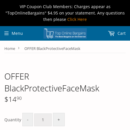
VIP Coupon Club Members: Charges appear as
"TopOnlineBargains" $4.95 on your statement. Any questions
then please
Click Here
Menu
Cart
›
Home
OFFER BlackProtectiveFaceMask
OFFER
BlackProtectiveFaceMask
$14
90
$14.90
-
+
Quantity