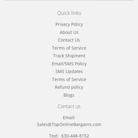
Quick links
Privacy Policy
About Us
Contact Us
Terms of Service
Track Shipment
Email/SMS Policy
SMS Updates
Terms of Service
Refund policy
Blogs
Contact us
Email:
Sales@TopOnlineBargains.com
Text: 630-448-8152