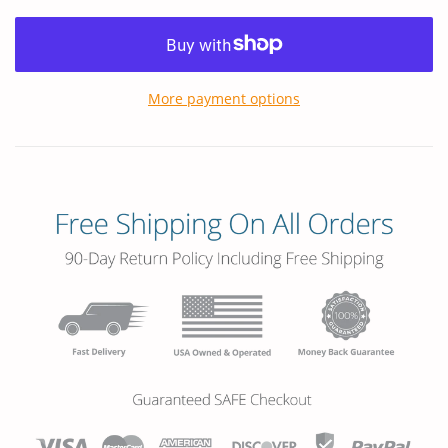
More payment options