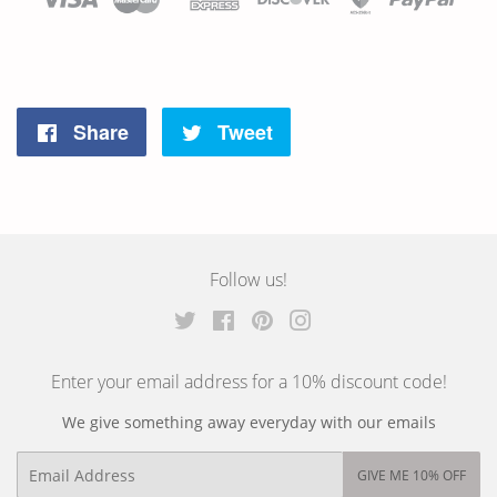
Share
Tweet
Share
Tweet
on
on
Facebook
Twitter
Follow us!
Twitter
Facebook
Pinterest
Instagram
Enter your email address for a 10% discount code!
We give something away everyday with our emails
Email
GIVE ME 10% OFF