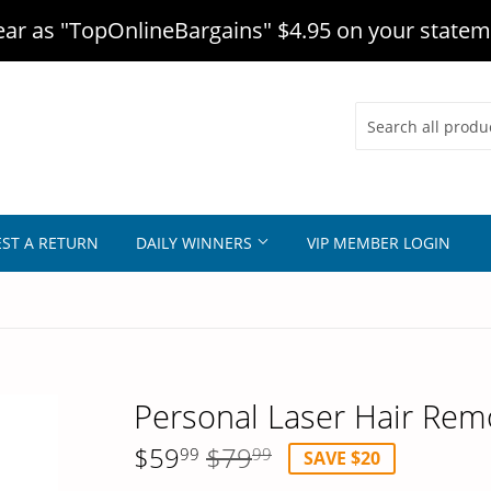
r as "TopOnlineBargains" $4.95 on your statem
ST A RETURN
DAILY WINNERS
VIP MEMBER LOGIN
Personal Laser Hair Rem
$59
$79
99
99
SAVE $20