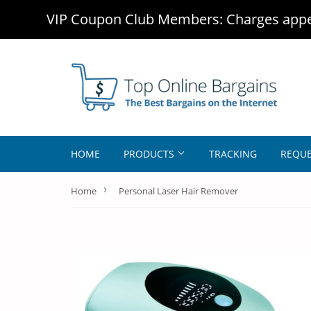
VIP Coupon Club Members: Charges appea
HOME
PRODUCTS
TRACKING
REQUE
›
Home
Personal Laser Hair Remover