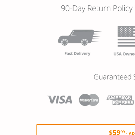
$59
99
-
AD