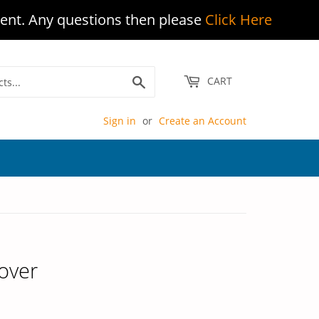
ent. Any questions then please
Click Here
Search
CART
Sign in
or
Create an Account
over