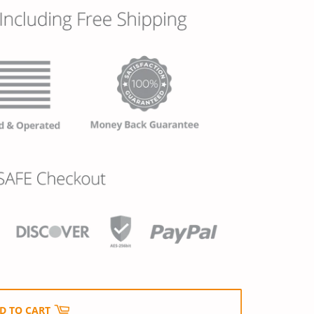
D TO CART