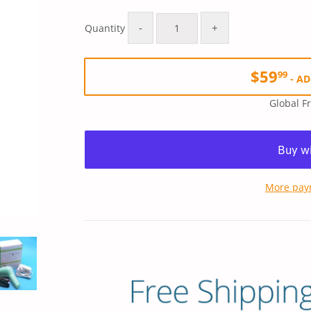
Regular
$79.99
Sale
$59.99
price
price
-
+
Quantity
$59
99
-
AD
Global F
More pay