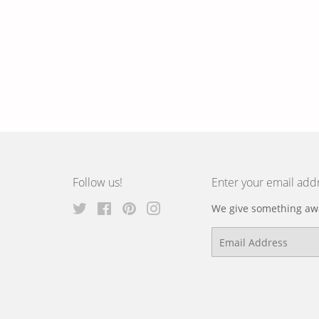
Follow us!
Enter your email add
Twitter
Facebook
Pinterest
Instagram
We give something awa
Email