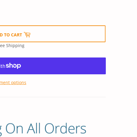
D TO CART
ree Shipping
ment options