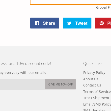
Global F
Share
Tweet
Pi
Share
Tweet
Pin
on
on
on
Facebook
Twitter
Pinteres
ress for a 10% discount code!
Quick links
y everyday with our emails
Privacy Policy
About Us
GIVE ME 10% OFF
Contact Us
Terms of Service
Track Shipment
Email/SMS Polic
SMS Updates