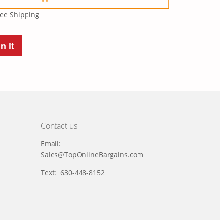
ree Shipping
n it
t
Contact us
Email:
Sales@TopOnlineBargains.com
Text: 630-448-8152
y