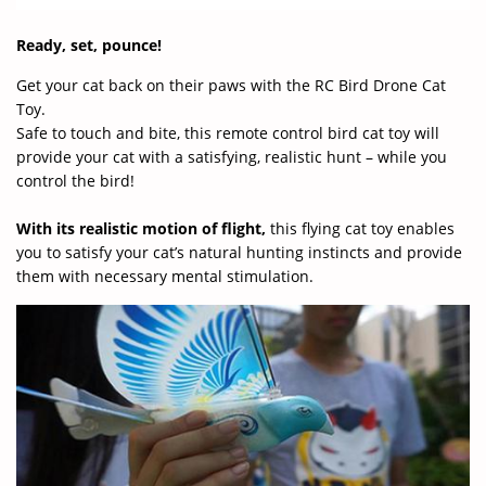
Ready, set, pounce!
Get your cat back on their paws with the RC Bird Drone Cat
Toy.
Safe to touch and bite, this remote control bird cat toy will
provide your cat with a satisfying, realistic hunt – while you
control the bird!
With its realistic motion of flight,
this flying cat toy enables
you to satisfy your cat’s natural hunting instincts and provide
them with necessary mental stimulation.