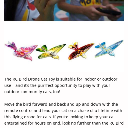
The RC Bird Drone Cat Toy is suitable for indoor or outdoor
use – and it’s the purrfect opportunity to play with your
outdoor community cats, too!
Move the bird forward and back and up and down with the
remote control and lead your cat on a chase of a lifetime with
this flying drone for cats. If you’re looking to keep your cat
entertained for hours on end, look no further than the RC Bird