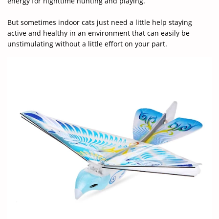
energy for nighttime hunting and playing.
But sometimes indoor cats just need a little help staying
active and healthy in an environment that can easily be
unstimulating without a little effort on your part.