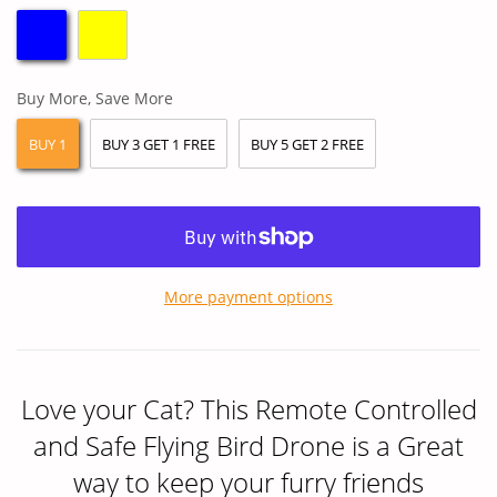
Buy More, Save More
BUY 1
BUY 3 GET 1 FREE
BUY 5 GET 2 FREE
More payment options
Love your Cat? This Remote Controlled
and Safe Flying Bird Drone is a Great
way to keep your furry friends