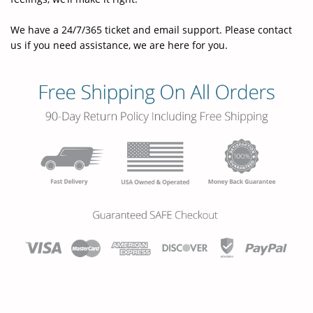
We have a 24/7/365 ticket and email support. Please contact
us if you need assistance, we are here for you.