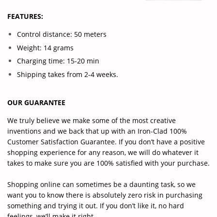
FEATURES:
Control distance: 50 meters
Weight: 14 grams
Charging time: 15-20 min
Shipping takes from 2-4 weeks.
OUR GUARANTEE
We truly believe we make some of the most creative
inventions and we back that up with an Iron-Clad 100%
Customer Satisfaction Guarantee. If you don’t have a positive
shopping experience for any reason, we will do whatever it
takes to make sure you are 100% satisfied with your purchase.
Shopping online can sometimes be a daunting task, so we
want you to know there is absolutely zero risk in purchasing
something and trying it out. If you don’t like it, no hard
feelings, we’ll make it right.