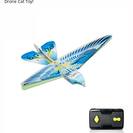
Drone Cat Toy!