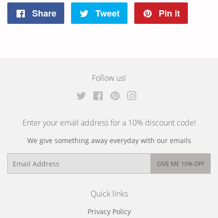
Share
Share
Tweet
Tweet
Pin it
Pin
on
on
on
Facebook
Twitter
Pintere
Follow us!
Twitter
Facebook
Pinterest
Instagram
Enter your email address for a 10% discount code!
We give something away everyday with our emails
Email
GIVE ME 10% OFF
Quick links
Privacy Policy