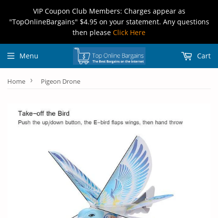
VIP Coupon Club Members: Charges appear as
"TopOnlineBargains" $4.95 on your statement. Any questions
then please
Click Here
Menu
Cart
›
Home
Pigeon Drone