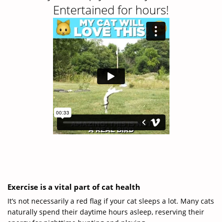
Entertained for hours!
Exercise is a vital part of cat health
It’s not necessarily a red flag if your cat sleeps a lot. Many cats
naturally spend their daytime hours asleep, reserving their