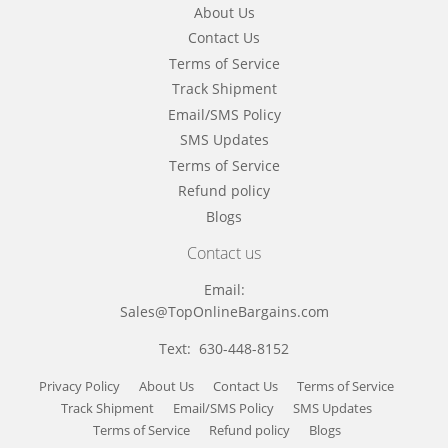
About Us
Contact Us
Terms of Service
Track Shipment
Email/SMS Policy
SMS Updates
Terms of Service
Refund policy
Blogs
Contact us
Email:
Sales@TopOnlineBargains.com
Text: 630-448-8152
Privacy Policy
About Us
Contact Us
Terms of Service
Track Shipment
Email/SMS Policy
SMS Updates
Terms of Service
Refund policy
Blogs