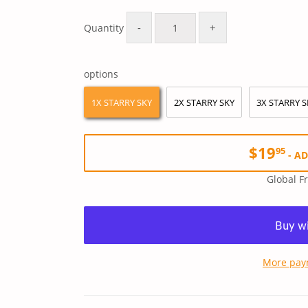
Regular
$39.90
Sale
$19.95
price
price
-
+
Quantity
options
1X STARRY SKY
2X STARRY SKY
3X STARRY S
$19
95
-
AD
Global F
More pay