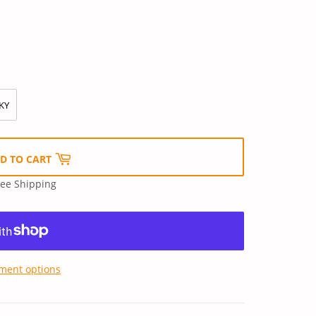
KY
D TO CART
ree Shipping
ment options