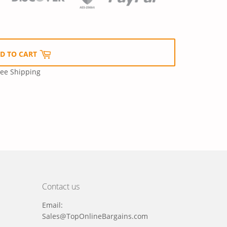
D TO CART
ree Shipping
Contact us
Email:
Sales@TopOnlineBargains.com