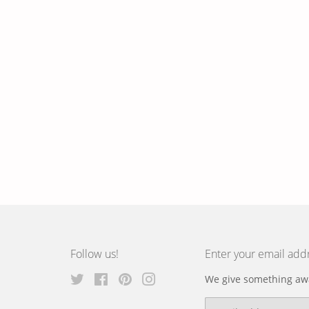
Follow us!
Enter your email add
Twitter
Facebook
Pinterest
Instagram
We give something awa
Email