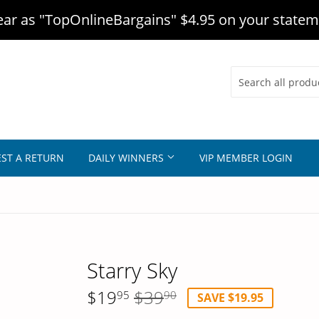
r as "TopOnlineBargains" $4.95 on your statem
ST A RETURN
DAILY WINNERS
VIP MEMBER LOGIN
Starry Sky
$19
$39
95
90
SAVE $19.95