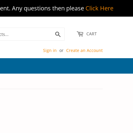
ent. Any questions then please
Click Here
Search
CART
Sign in
or
Create an Account