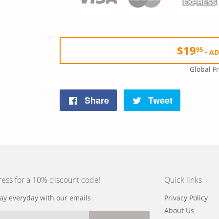
$19
95
-
AD
Global F
Share
Tweet
Share
Tweet
on
on
Facebook
Twitter
ress for a 10% discount code!
Quick links
y everyday with our emails
Privacy Policy
About Us