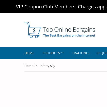
VIP Coupon Club Members: Charges appea
HOME
PRODUCTS
TRACKING
REQUE
›
Home
Starry Sky