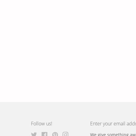
Follow us!
Enter your email add
Twitter
Facebook
Pinterest
Instagram
We give something awa