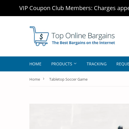
VIP Coupon Club Members: Charges appea
HOME
PRODUCTS
TRACKING
REQUE
›
Home
Tabletop Soccer Game