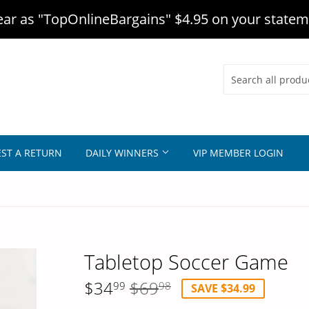
r as "TopOnlineBargains" $4.95 on your statem
ST A RETURN
DAILY WINNERS
VIP MEMBER LOGIN
Tabletop Soccer Game
$34
$69
Regular
$69.98
Sale
$34.99
99
98
SAVE $34.99