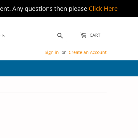
ent. Any questions then please
Click Here
Search
CART
Sign in
or
Create an Account