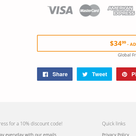
$34
99
-
AD
Global F
Share
Share
Tweet
Tweet
Pi
on
on
Facebook
Twitter
ress for a 10% discount code!
Quick links
y everyday with our emails
Privacy Policy