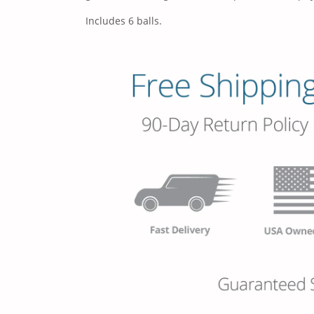
Includes 6 balls.