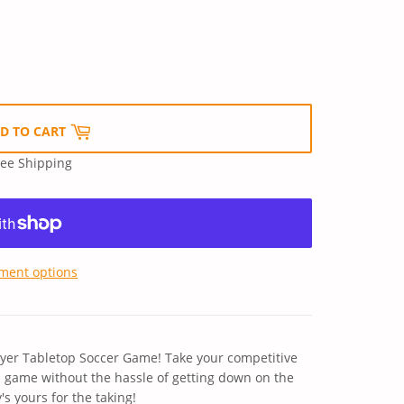
D TO CART
ree Shipping
ment options
ayer Tabletop Soccer Game! Take your competitive
ed game without the hassle of getting down on the
s yours for the taking!