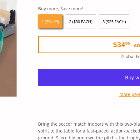
price
price
Buy more, Save more!
1 ($34.99)
2 ($30 EACH)
3 ($25 EACH)
$34
99
-
AD
Global F
More pay
Bring the soccer match indoors with this two-pl
spirit to the table for a fast-paced, action-pack
ground. Score big and own the pitch - the trophy'