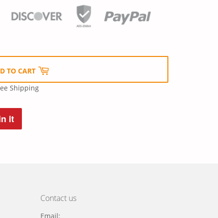
D TO CART
ree Shipping
n it
Pin
on
Pinterest
Contact us
Email: