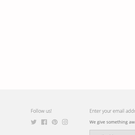
Follow us!
Enter your email add
Twitter
Facebook
Pinterest
Instagram
We give something awa
Email