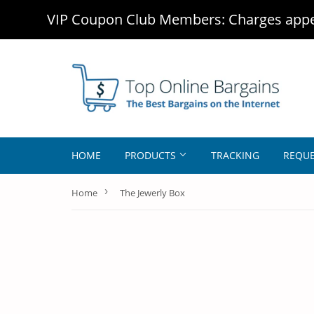
VIP Coupon Club Members: Charges appea
HOME
PRODUCTS
TRACKING
REQUE
›
Home
The Jewerly Box