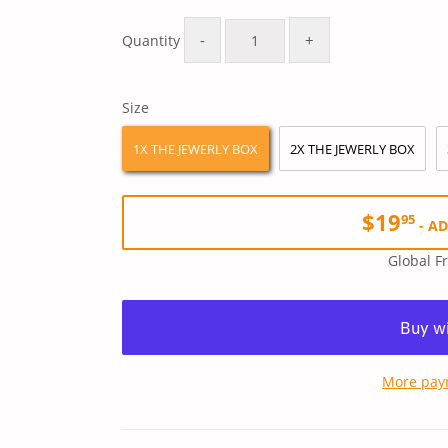
Regular
$39.90
Sale
$19.95
price
price
-
+
Quantity
Size
1X THE JEWERLY BOX
2X THE JEWERLY BOX
$19
95
-
AD
Global F
More pay