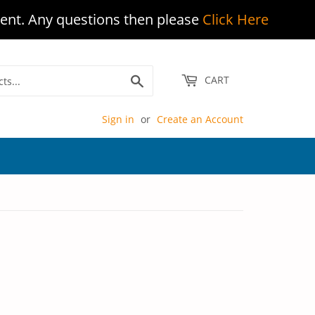
ent. Any questions then please
Click Here
Search
CART
Sign in
or
Create an Account