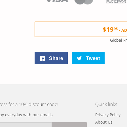
$19
95
-
AD
Global F
Share
Tweet
Share
Tweet
on
on
Facebook
Twitter
ress for a 10% discount code!
Quick links
y everyday with our emails
Privacy Policy
About Us