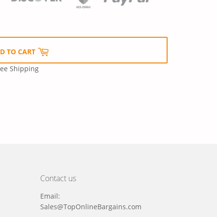
D TO CART
ree Shipping
Contact us
Email:
Sales@TopOnlineBargains.com