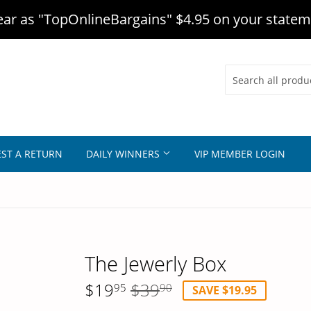
r as "TopOnlineBargains" $4.95 on your statem
ST A RETURN
DAILY WINNERS
VIP MEMBER LOGIN
The Jewerly Box
$19
$39
95
90
SAVE $19.95