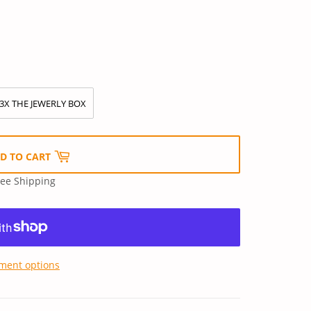
3X THE JEWERLY BOX
D TO CART
ree Shipping
ment options