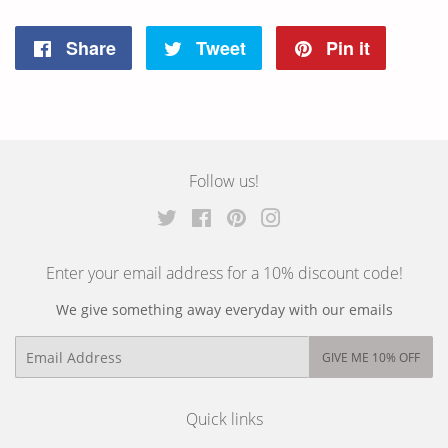
Share
Tweet
Pin it
Share
Tweet
Pin
on
on
on
Facebook
Twitter
Pinterest
Follow us!
Twitter
Facebook
Pinterest
Instagram
Enter your email address for a 10% discount code!
We give something away everyday with our emails
Email
GIVE ME 10% OFF
Quick links