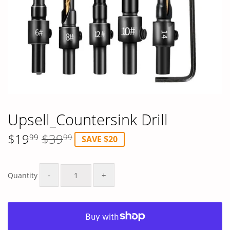
Upsell_Countersink Drill
$19
$39
99
99
SAVE $20
Regular
$39.99
Sale
$19.99
price
price
-
+
Quantity