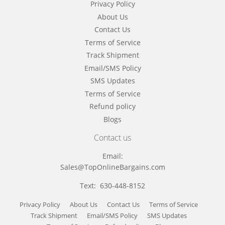
Privacy Policy
About Us
Contact Us
Terms of Service
Track Shipment
Email/SMS Policy
SMS Updates
Terms of Service
Refund policy
Blogs
Contact us
Email:
Sales@TopOnlineBargains.com
Text: 630-448-8152
Privacy Policy
About Us
Contact Us
Terms of Service
Track Shipment
Email/SMS Policy
SMS Updates