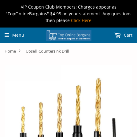
VIP Coupon Club Members: Charges appear as
"TopOnlineBargains" $4.95 on your statement. Any questions
then please
Click Here
Menu
Cart
›
Home
Upsell_Countersink Drill