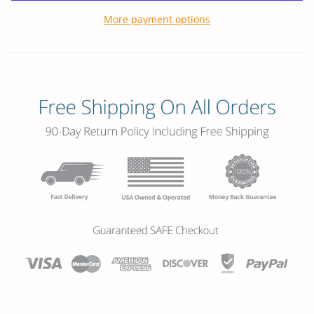
More payment options