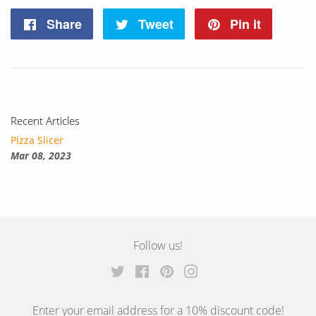
Share
Share
Tweet
Tweet
Pin it
Pin
on
on
on
Facebook
Twitter
Pintere
Recent Articles
Pizza Slicer
Mar 08, 2023
Follow us!
Twitter
Facebook
Pinterest
Instagram
Enter your email address for a 10% discount code!