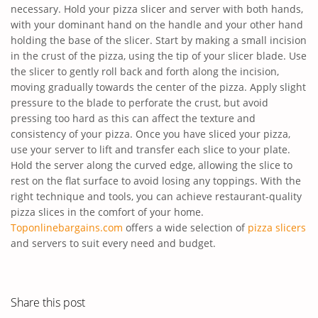
necessary. Hold your pizza slicer and server with both hands,
with your dominant hand on the handle and your other hand
holding the base of the slicer. Start by making a small incision
in the crust of the pizza, using the tip of your slicer blade. Use
the slicer to gently roll back and forth along the incision,
moving gradually towards the center of the pizza. Apply slight
pressure to the blade to perforate the crust, but avoid
pressing too hard as this can affect the texture and
consistency of your pizza. Once you have sliced your pizza,
use your server to lift and transfer each slice to your plate.
Hold the server along the curved edge, allowing the slice to
rest on the flat surface to avoid losing any toppings. With the
right technique and tools, you can achieve restaurant-quality
pizza slices in the comfort of your home.
Toponlinebargains.com
offers a wide selection of
pizza slicers
and servers to suit every need and budget.
Share this post