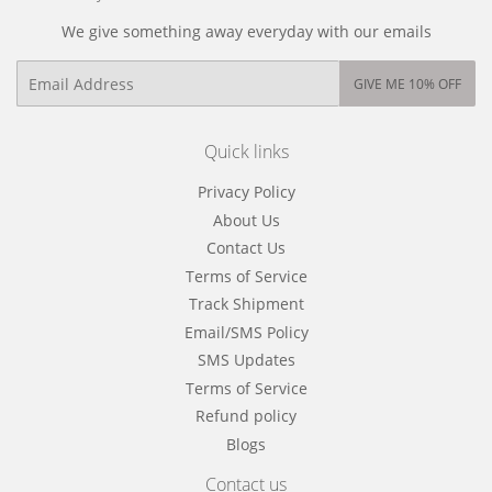
We give something away everyday with our emails
Email
GIVE ME 10% OFF
Quick links
Privacy Policy
About Us
Contact Us
Terms of Service
Track Shipment
Email/SMS Policy
SMS Updates
Terms of Service
Refund policy
Blogs
Contact us