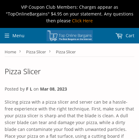
VIP Coupon Club Members: Charges appear as
"TopOnlineBargains" $4.95 on your statement. Any questions
then please
Click Here
Menu
Cart
›
›
Home
Pizza Slicer
Pizza Slicer
Pizza Slicer
Posted by
F L
on
Mar 08, 2023
Slicing pizza with a pizza slicer and server can be a hassle-
free experience with the right technique. First, make sure that
your pizza slicer is sharp and that the blade is clean. A dull
slicer blade can tear and damage your pizza, while a dirty
blade can contaminate your food with unwanted particles.
Place your pizza on a flat surface, using a cutting board if